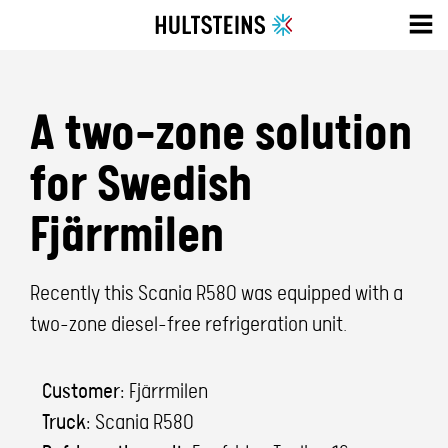
A two-zone solution
for Swedish
Fjärrmilen
Recently this Scania R580 was equipped with a
two-zone diesel-free refrigeration unit.
Customer:
Fjärrmilen
Truck:
Scania R580