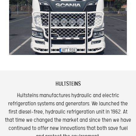
HULTSTEINS
Hultsteins manufactures hydraulic and electric
refrigeration systems and generators. We launched the
first diesel-free, hydraulic refrigeration unit in 1962. At
that time we changed the market and since then we have
continued to offer new innovations that both save fuel