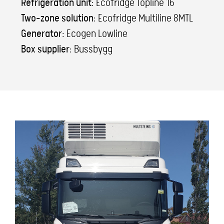
Refrigeration unit:
Ecofridge Topline 16
Two-zone solution:
Ecofridge Multiline 8MTL
Generator:
Ecogen Lowline
Box supplier:
Bussbygg