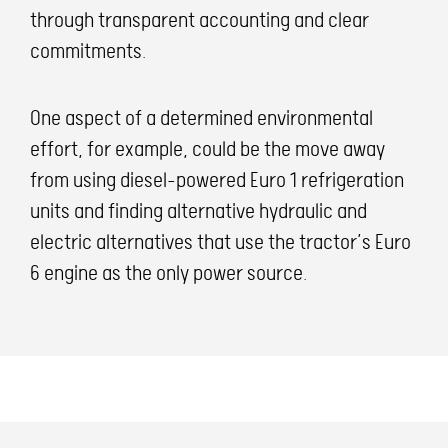
through transparent accounting and clear
commitments.
One aspect of a determined environmental
effort, for example, could be the move away
from using diesel-powered Euro 1 refrigeration
units and finding alternative hydraulic and
electric alternatives that use the tractor’s Euro
6 engine as the only power source.