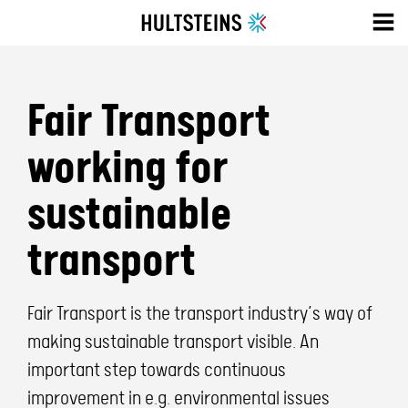
Fair Transport
working for
sustainable
transport
Fair Transport is the transport industry’s way of
making sustainable transport visible. An
important step towards continuous
improvement in e.g. environmental issues