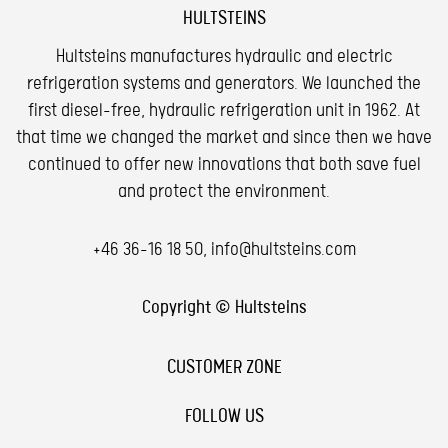
HULTSTEINS
Hultsteins manufactures hydraulic and electric
refrigeration systems and generators. We launched the
first diesel-free, hydraulic refrigeration unit in 1962. At
that time we changed the market and since then we have
continued to offer new innovations that both save fuel
and protect the environment.
+46 36-16 18 50
,
info@hultsteins.com
Copyright © Hultsteins
CUSTOMER ZONE
FOLLOW US